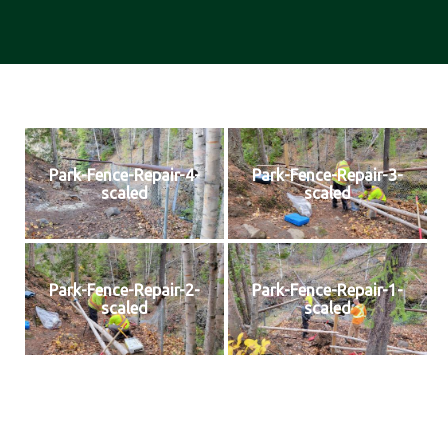
Park-Fence-Repair-4-
Park-Fence-Repair-3-
scaled
scaled
Park-Fence-Repair-2-
Park-Fence-Repair-1-
scaled
scaled