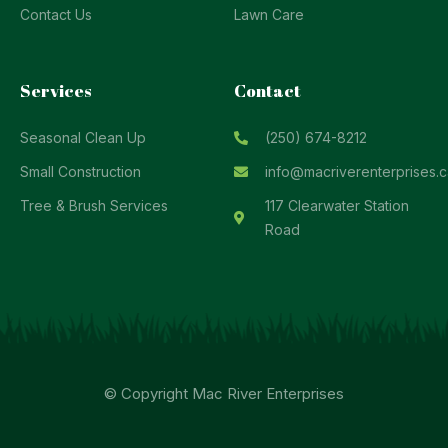
Contact Us
Lawn Care
Services
Contact
Seasonal Clean Up
(250) 674-8212
Small Construction
info@macriverenterprises.c
Tree & Brush Services
117 Clearwater Station
Road
© Copyright Mac River Enterprises