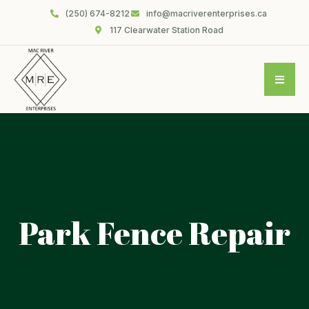
(250) 674-8212
info@macriverenterprises.ca
117 Clearwater Station Road
Park Fence Repair