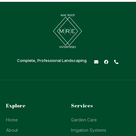
Complete, Professional Landscaping.
Explore
Services
Home
Garden Care
About
Irrigation Systems