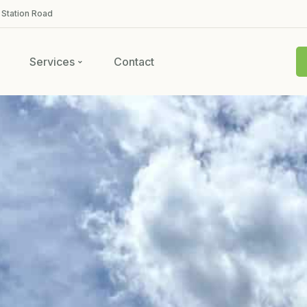
 Station Road
Services
Contact