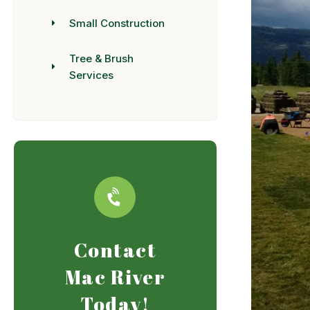
Small Construction
Tree & Brush
Services
Contact
Mac River
Today!