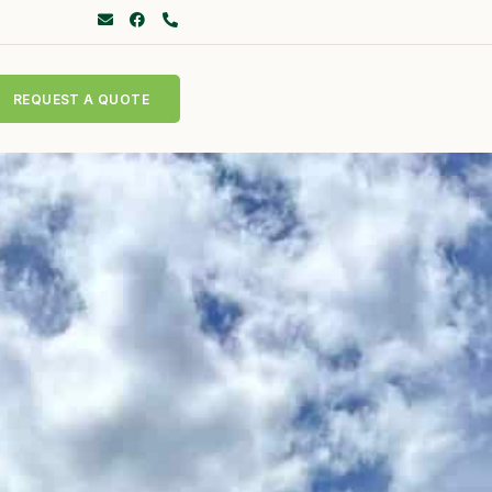
REQUEST A QUOTE