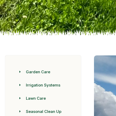
Garden Care
Irrigation Systems
Lawn Care
Seasonal Clean Up