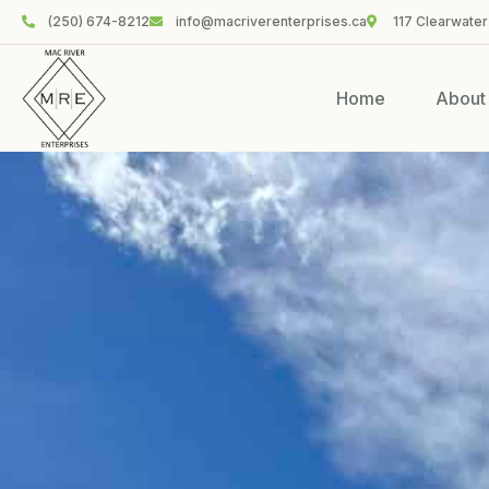
(250) 674-8212
info@macriverenterprises.ca
117 Clearwater
Home
About