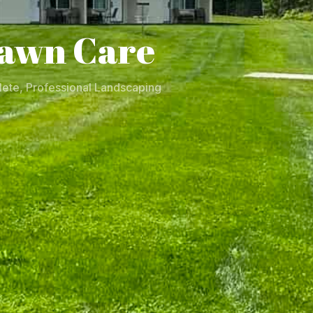
awn Care
ete, Professional Landscaping