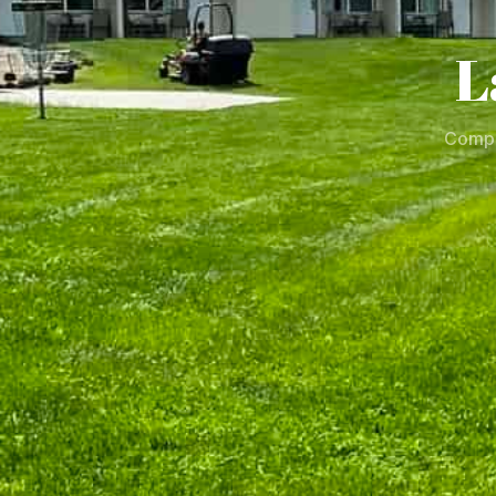
L
Compl