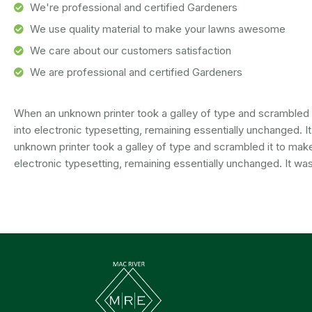
We're professional and certified Gardeners
We use quality material to make your lawns awesome
We care about our customers satisfaction
We are professional and certified Gardeners
When an unknown printer took a galley of type and scrambled it
into electronic typesetting, remaining essentially unchanged. 
unknown printer took a galley of type and scrambled it to make 
electronic typesetting, remaining essentially unchanged. It was