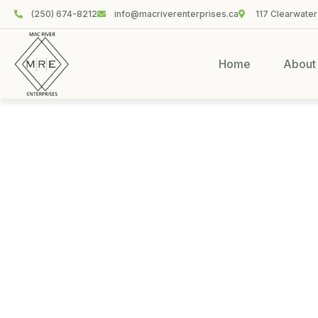
(250) 674-8212
info@macriverenterprises.ca
117 Clearwater
Home
About