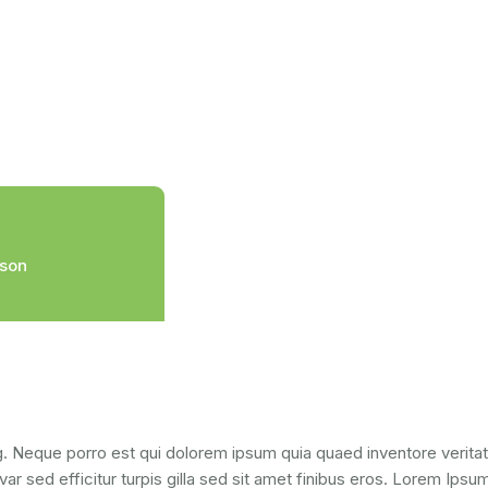
ison
. Neque porro est qui dolorem ipsum quia quaed inventore veritati
var sed efficitur turpis gilla sed sit amet finibus eros. Lorem Ips