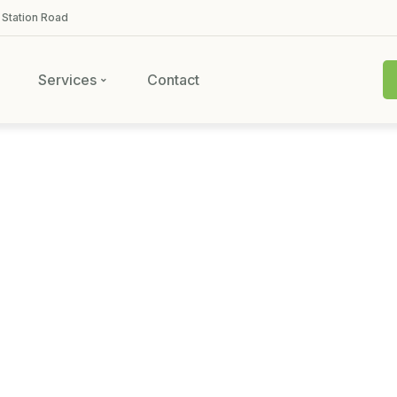
 Station Road
Services
Contact