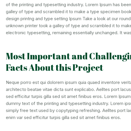
of the printing and typesetting industry. Lorem Ipsum has bee
galley of type and scrambled it to make a type specimen book.
design printng and type setting Ipsum Take a look at our roun
unknown printer took a galley of type and scrambled it to make 
electronic typesetting, remaining essentially unchanged. It was
Most Important and Challengi
Facts About this Project
Neque porro est qui dolorem ipsum quia quaed inventore verita
architecto beatae vitae dicta sunt explicabo. Aelltes port lacus
sed efficitur turpis gilla sed sit amet finibus eros. Lorem Ipsu
dummy text of the printing and typesetting industry. Lorem ips
simply free text used by copytyping refreshing. Aelltes port la
enim var sed efficitur turpis gilla sed sit amet finibus eros.