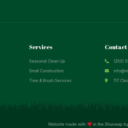
Services
Contact
Seasonal Clean Up
(250) 
Small Construction
info@ma
Tree & Brush Services
117 Cle
Website made with
in the Shuswap b