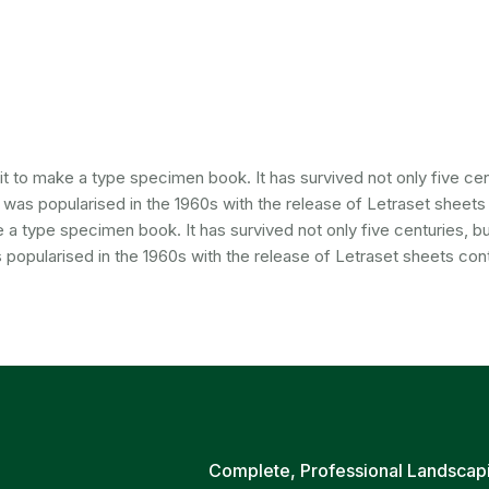
 to make a type specimen book. It has survived not only five cent
It was popularised in the 1960s with the release of Letraset sheet
a type specimen book. It has survived not only five centuries, but
 popularised in the 1960s with the release of Letraset sheets cont
Complete, Professional Landscap