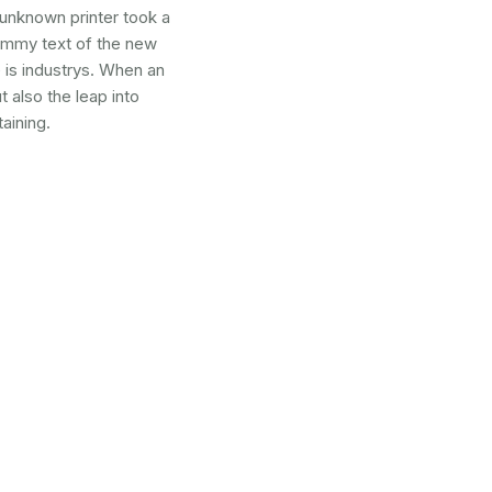
 unknown printer took a
dummy text of the new
 is industrys. When an
 also the leap into
aining.