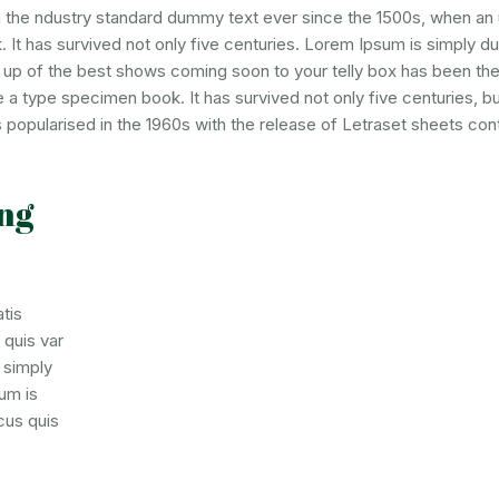
n the ndustry standard dummy text ever since the 1500s, when an
 It has survived not only five centuries. Lorem Ipsum is simply 
d up of the best shows coming soon to your telly box has been the
a type specimen book. It has survived not only five centuries, but
 popularised in the 1960s with the release of Letraset sheets cont
ng
tis
 quis var
m simply
um is
cus quis