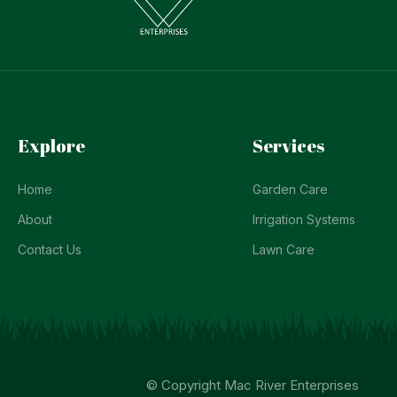
Explore
Services
Home
Garden Care
About
Irrigation Systems
Contact Us
Lawn Care
© Copyright Mac River Enterprises