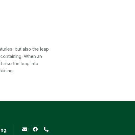
uries, but also the leap
s containing. When an
 also the leap into
aining.
ing.