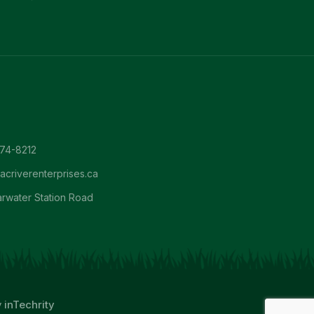
674-8212
criverenterprises.ca
arwater Station Road
y
inTechrity