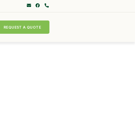
REQUEST A QUOTE