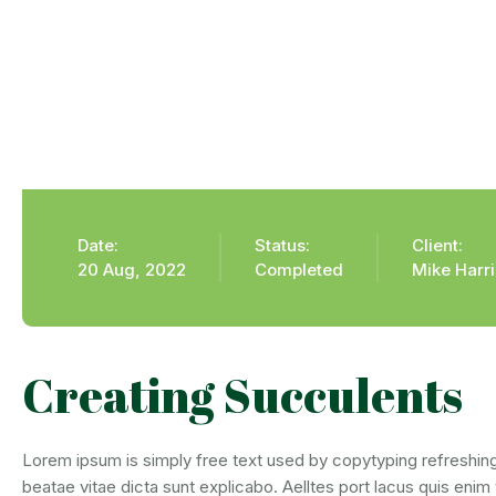
Date:
Status:
Client:
20 Aug, 2022
Completed
Mike Harr
Creating Succulents
Lorem ipsum is simply free text used by copytyping refreshing
beatae vitae dicta sunt explicabo. Aelltes port lacus quis enim 