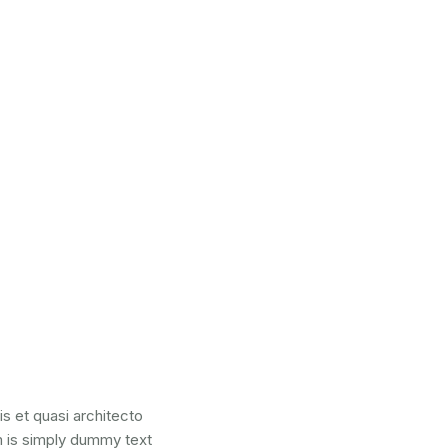
s et quasi architecto
um is simply dummy text